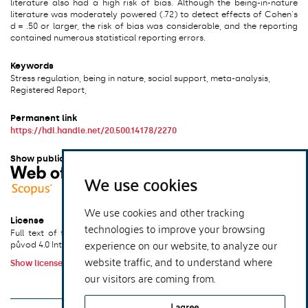
literature also had a high risk of bias. Although the being-in-nature
literature was moderately powered (.72) to detect effects of Cohen's
d = .50 or larger, the risk of bias was considerable, and the reporting
contained numerous statistical reporting errors.
Keywords
Stress regulation, being in nature, social support, meta-analysis,
Registered Report,
Permanent link
https://hdl.handle.net/20.500.14178/2270
Show publication in other systems
We use cookies
We use cookies and other tracking
License
technologies to improve your browsing
Full text of this result is licensed under: Creative Commons Uveďte
experience on our website, to analyze our
původ 4.0 International
website traffic, and to understand where
Show license terms
our visitors are coming from.
xmlui.dri2xhtml.METS-1.0.item-publication-version-
I agree