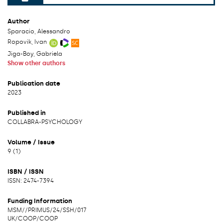
File can be accessed.
Author
Sparacio, Alessandro
Ropovik, Ivan
Jiga-Boy, Gabriela
Show other authors
Publication date
2023
Published in
COLLABRA-PSYCHOLOGY
Volume / Issue
9 (1)
ISBN / ISSN
ISSN: 2474-7394
Funding Information
MSM/
/
PRIMUS/24/SSH/017
UK/
COOP/
COOP