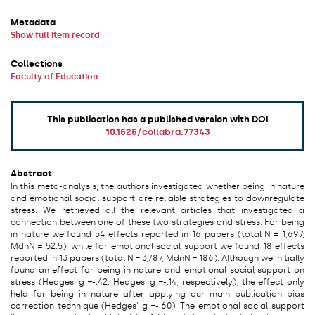
Metadata
Show full item record
Collections
Faculty of Education
This publication has a published version with DOI
10.1525/collabra.77343
Abstract
In this meta-analysis, the authors investigated whether being in nature
and emotional social support are reliable strategies to downregulate
stress. We retrieved all the relevant articles that investigated a
connection between one of these two strategies and stress. For being
in nature we found 54 effects reported in 16 papers (total N = 1,697,
MdnN = 52.5), while for emotional social support we found 18 effects
reported in 13 papers (total N = 3,787, MdnN = 186). Although we initially
found an effect for being in nature and emotional social support on
stress (Hedges' g =-.42; Hedges' g =-.14, respectively), the effect only
held for being in nature after applying our main publication bias
correction technique (Hedges' g =-.60). The emotional social support