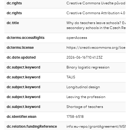
dc.rights
Creative Commons Uveďte původ 4.0 
dc.rights
Creative Commons Attribution 4.0 In
dc.title
Why do teachers leave schools? Evi
secondary schools in the Czech Repu
dcterms.accessRights
openAccess
dcterms.license
https://creativecommons.org/licens
dc.date.updated
2026-06-16T10:41:23Z
dc.subject.keyword
Binary logistic regression
dc.subject.keyword
TALIS
dc.subject.keyword
Longitudinal design
dc.subject.keyword
Leaving the profession
dc.subject.keyword
Shortage of teachers
dc.identifier.eissn
1758-6518
dc.relation.fundingReference
info:eu-repo/grantAgreement/MSM/