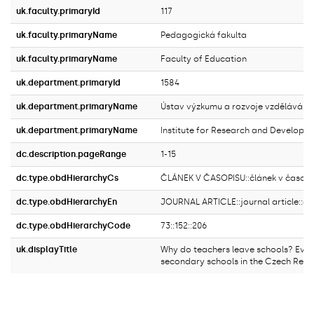
uk.faculty.primaryId
117
uk.faculty.primaryName
Pedagogická fakulta
uk.faculty.primaryName
Faculty of Education
uk.department.primaryId
1584
uk.department.primaryName
Ústav výzkumu a rozvoje vzdělávání
uk.department.primaryName
Institute for Research and Developm
dc.description.pageRange
1-15
dc.type.obdHierarchyCs
ČLÁNEK V ČASOPISU::článek v časopi
dc.type.obdHierarchyEn
JOURNAL ARTICLE::journal article::ori
dc.type.obdHierarchyCode
73::152::206
uk.displayTitle
Why do teachers leave schools? Evi
secondary schools in the Czech Repu