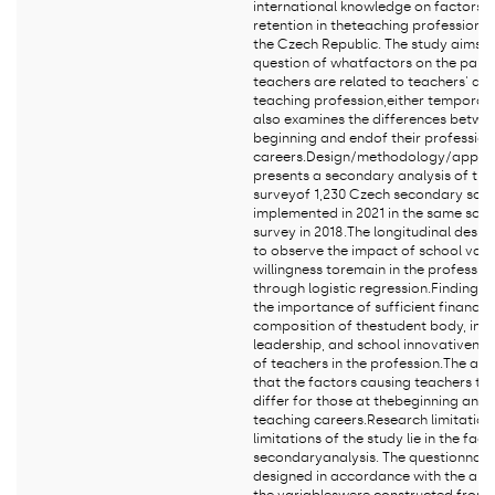
international knowledge on factors 
retention in theteaching profession w
the Czech Republic. The study aims t
question of whatfactors on the part 
teachers are related to teachers' dec
teaching profession,either temporaril
also examines the differences betwee
beginning and endof their profession
careers.Design/methodology/approac
presents a secondary analysis of the 
surveyof 1,230 Czech secondary scho
implemented in 2021 in the same scho
survey in 2018.The longitudinal desig
to observe the impact of school vari
willingness toremain in the professio
through logistic regression.Findings 
the importance of sufficient financial
composition of thestudent body, inst
leadership, and school innovativeness
of teachers in the profession.The ana
that the factors causing teachers to 
differ for those at thebeginning and a
teaching careers.Research limitation
limitations of the study lie in the fact 
secondaryanalysis. The questionnair
designed in accordance with the aim 