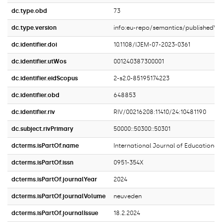
dc.type.obd
73
dc.type.version
info:eu-repo/semantics/publishedVe
dc.identifier.doi
10.1108/IJEM-07-2023-0361
dc.identifier.utWos
001240387300001
dc.identifier.eidScopus
2-s2.0-85195174223
dc.identifier.obd
648853
dc.identifier.riv
RIV/00216208:11410/24:10481190
dc.subject.rivPrimary
50000::50300::50301
dcterms.isPartOf.name
International Journal of Education
dcterms.isPartOf.issn
0951-354X
dcterms.isPartOf.journalYear
2024
dcterms.isPartOf.journalVolume
neuveden
dcterms.isPartOf.journalIssue
18.2.2024