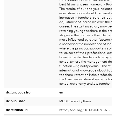
the variableswere constructed from e
best fit our chosen framework.Practic
The results of our analysis indicate 
education policy should focusnot onl
increases in teachers' salaries, but a
adjustment of increases over the cou
career. The starting salary may be i
retaining young teachers in the profe
stages in their careers their decision
more influenced by other factors. Ou
alsoshowed the importance of leaders
where the principal supports his or h
takes careof their professional deve
have a greater tendency to stay in th
schoolswhere the management does 
function.Originality/value - The stud
international knowledge about facto
teachers' retention inthe profession 
the Czech educational system charac
school autonomy andlow teacher sal
dc.language.iso
en
dc.publisher
MCB University Press
dc.relation.url
https://doi.org/10.1108/IJEM-07-202