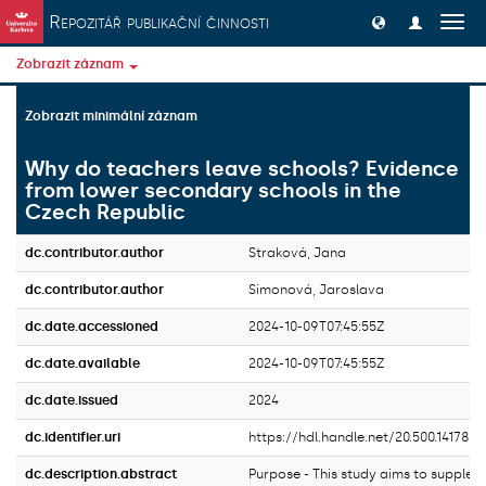
Přeskočit na obsah
Repozitář publikační činnosti
Přep
navig
Zobrazit záznam
Zobrazit minimální záznam
Why do teachers leave schools? Evidence
from lower secondary schools in the
Czech Republic
dc.contributor.author
Straková, Jana
dc.contributor.author
Simonová, Jaroslava
dc.date.accessioned
2024-10-09T07:45:55Z
dc.date.available
2024-10-09T07:45:55Z
dc.date.issued
2024
dc.identifier.uri
https://hdl.handle.net/20.500.14178/
dc.description.abstract
Purpose - This study aims to supplem