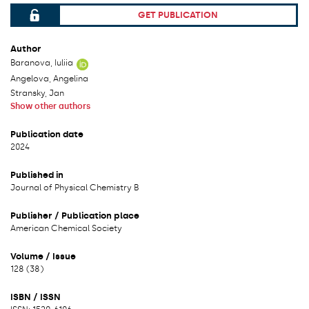
GET PUBLICATION
File can be accessed.
Author
Baranova, Iuliia
Angelova, Angelina
Stransky, Jan
Show other authors
Publication date
2024
Published in
Journal of Physical Chemistry B
Publisher / Publication place
American Chemical Society
Volume / Issue
128 (38)
ISBN / ISSN