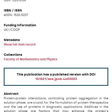
ISSN: 1520-6106
ISBN / ISSN
eISSN: 1520-5207
Funding Information
UK/
/
COOP
Metadata
Show full item record
Collections
Faculty of Mathematics and Physics
This publication has a published version with DOI
10.1021/acs.jpcb.4c03003
Abstract
Protein-protein interactions, controlling protein aggregation in the
solution phase, are crucial for the formulation of protein therapeutics
and the use of proteins in diagnostic applications. Additives in the
solution phase are factors that may enhance the protein's