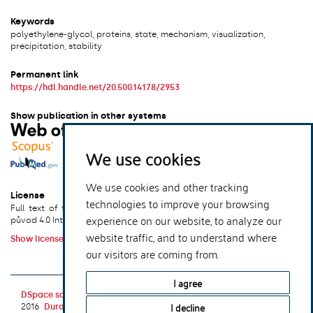
Keywords
polyethylene-glycol, proteins, state, mechanism, visualization,
precipitation, stability
Permanent link
https://hdl.handle.net/20.500.14178/2953
Show publication in other systems
We use cookies
We use cookies and other tracking
License
technologies to improve your browsing
Full text of this result is licensed under: Creative Commons Uveďte
experience on our website, to analyze our
původ 4.0 International
website traffic, and to understand where
Show license terms
our visitors are coming from.
xmlui.dri2xhtml.METS-1.0.item-publication-version-
I agree
DSpace software
copyright © 2002-
Theme by
I decline
2016
DuraSpace