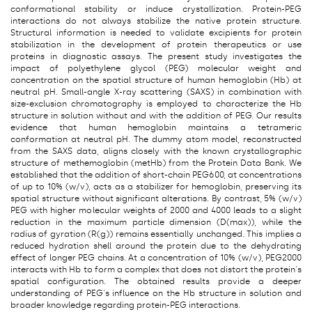
conformational stability or induce crystallization. Protein-PEG
interactions do not always stabilize the native protein structure.
Structural information is needed to validate excipients for protein
stabilization in the development of protein therapeutics or use
proteins in diagnostic assays. The present study investigates the
impact of polyethylene glycol (PEG) molecular weight and
concentration on the spatial structure of human hemoglobin (Hb) at
neutral pH. Small-angle X-ray scattering (SAXS) in combination with
size-exclusion chromatography is employed to characterize the Hb
structure in solution without and with the addition of PEG. Our results
evidence that human hemoglobin maintains a tetrameric
conformation at neutral pH. The dummy atom model, reconstructed
from the SAXS data, aligns closely with the known crystallographic
structure of methemoglobin (metHb) from the Protein Data Bank. We
established that the addition of short-chain PEG600, at concentrations
of up to 10% (w/v), acts as a stabilizer for hemoglobin, preserving its
spatial structure without significant alterations. By contrast, 5% (w/v)
PEG with higher molecular weights of 2000 and 4000 leads to a slight
reduction in the maximum particle dimension (D(max)), while the
radius of gyration (R(g)) remains essentially unchanged. This implies a
reduced hydration shell around the protein due to the dehydrating
effect of longer PEG chains. At a concentration of 10% (w/v), PEG2000
interacts with Hb to form a complex that does not distort the protein's
spatial configuration. The obtained results provide a deeper
understanding of PEG's influence on the Hb structure in solution and
broader knowledge regarding protein-PEG interactions.