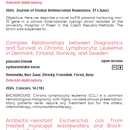
Zobrazit další autory
2024
,
Journal of Global Antimicrobial Resistance
,
37
(June)
Objective: Here we describe a novel IncFIA plasmid harboring mcr-
10 gene in a clinical Enterobacter ludwigii strain isolated at the
University Hospital in Pilsen in the Czech Republic.Methods: The
strain was subjected to ...
Complex Relationships between Diagnostics
and Survival in Chronic Lymphocytic Leukemia
in Denmark, Finland, Norway, and Sweden
open access
původní článek
vydavatelská verze
Hemminki, Kari Jussi
;
Zitrický, František
;
Försti, Asta
;
Zobrazit další autory
2024
,
Cancers
,
16
(18)
BACKGROUND: Chronic lymphocytic leukemia (CLL) is a common
hematological malignancy with highly variable clinical presentation.
Many patients never require any treatment but for the others,
chemotherapy, immunochemotherapy, ...
Antibiotic-resistant Escherichia coli from
treated municipal wastewaters and Black-