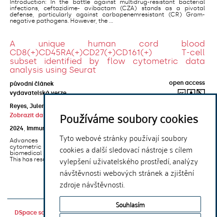
Introduction: In the battle against multidrug-resistant bacterial
infections, ceftazidime- avibactam (CZA) stands as a pivotal
defense, particularly against carbapenemresistant (CR) Gram-
negative pathogens. However, the ...
A unique human cord blood
CD8(+)CD45RA(+)CD27(+)CD161(+) T-cell
subset identified by flow cytometric data
analysis using Seurat
open access
původní článek
vydavatelská verze
Reyes, Julen Gabirel Araneta
;
Ni, Duan
;
Santner-Nanan, Brigitte
;
Používáme soubory cookies
Zobrazit další autory
2024
,
Immunology
,
173
(1)
Tyto webové stránky používají soubory
Advances in single-cell level analytical techniques, especially
cookies a další sledovací nástroje s cílem
cytometric approaches, have led to profound innovation in
biomedical research, particularly in the field of clinical immunology.
vylepšení uživatelského prostředí, analýzy
This has resulted in an ...
návštěvnosti webových stránek a zjištění
1
. . .
11
zdroje návštěvnosti.
Souhlasím
DSpace software
copyright © 2002-
Theme by