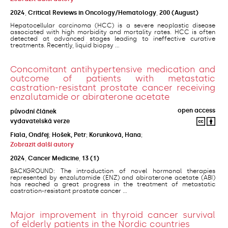
2024
,
Critical Reviews in Oncology/Hematology
,
200
(August)
Hepatocellular carcinoma (HCC) is a severe neoplastic disease
associated with high morbidity and mortality rates. HCC is often
detected at advanced stages leading to ineffective curative
treatments. Recently, liquid biopsy ...
Concomitant antihypertensive medication and
outcome of patients with metastatic
castration-resistant prostate cancer receiving
enzalutamide or abiraterone acetate
open access
původní článek
vydavatelská verze
Fiala, Ondřej
;
Hošek, Petr
;
Korunková, Hana
;
Zobrazit další autory
2024
,
Cancer Medicine
,
13
(1)
BACKGROUND: The introduction of novel hormonal therapies
represented by enzalutamide (ENZ) and abiraterone acetate (ABI)
has reached a great progress in the treatment of metastatic
castration-resistant prostate cancer ...
Major improvement in thyroid cancer survival
of elderly patients in the Nordic countries