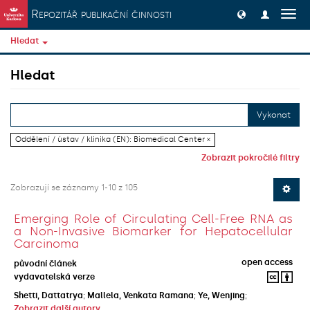
Přeskočit na obsah
Repozitář publikační činnosti
Přep
navig
Hledat
Hledat
Vykonat
Oddělení / ústav / klinika (EN): Biomedical Center ×
Zobrazit pokročilé filtry
Zobrazují se záznamy 1-10 z 105
Emerging Role of Circulating Cell-Free RNA as
a Non-Invasive Biomarker for Hepatocellular
Carcinoma
open access
původní článek
vydavatelská verze
Shetti, Dattatrya
;
Mallela, Venkata Ramana
;
Ye, Wenjing
;
Zobrazit další autory