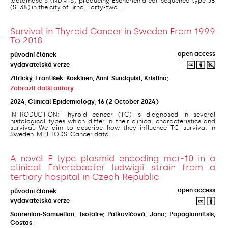
lactamase 5 (NDM-5)-producing Escherichia coli sequence type 38
(ST38) in the city of Brno. Forty-two ...
Survival in Thyroid Cancer in Sweden From 1999
To 2018
open access
původní článek
vydavatelská verze
Zitrický, František
;
Koskinen, Anni
;
Sundquist, Kristina
;
Zobrazit další autory
2024
,
Clinical Epidemiology
,
16
(2 October 2024)
INTRODUCTION: Thyroid cancer (TC) is diagnosed in several
histological types which differ in their clinical characteristics and
survival. We aim to describe how they influence TC survival in
Sweden. METHODS: Cancer data ...
A novel F type plasmid encoding mcr-10 in a
clinical Enterobacter ludwigii strain from a
tertiary hospital in Czech Republic
open access
původní článek
vydavatelská verze
Sourenian-Samuelian, Tsolaire
;
Palkovičová, Jana
;
Papagiannitsis,
Costas
;