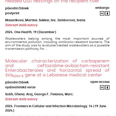
headed Gull nestlings on the recipient river
embargo
původní článek
postprint
Masarikova, Martina
;
Sukkar, Iva
;
Jamborova, Ivana
;
Zobrazit další autory
2024
,
One Health
,
19
(December)
Wastewaters belong among the most important sources of
environmental pollution, including antibiotic-resistant bacteria. The
aim of the study was to evaluate treated wastewaters as a possible
transmission pathway for ...
Molecular characterization of carbapenem
and ceftazidime-avibactam-resistant
Enterobacterales and horizontal spread of
bla
gene at a Lebanese medical center
NDM-5
open access
původní článek
vydavatelská verze
Sobh, Ghena
;
Araj, George F.
;
Finianos, Marc
;
Zobrazit další autory
2024
,
Frontiers in Cellular and Infection Microbiology
,
14
(19 June
2024)