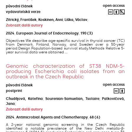
open access
původní článek
vydavatelská verze
Zitrický, František
;
Koskinen, Anni
;
Liška, Václav
;
Zobrazit další autory
2024
,
European Journal of Endocrinology
,
190
(3)
Objectives We describe age-specific survival in thyroid cancer (TC)
from Denmark, Finland, Norway, and Sweden over a 50-year
period.Design Population-based survival study.Methods Relative 5-
year survival data were obtained ...
Genomic characterization of ST38 NDM-5-
producing Escherichia coli isolates from an
outbreak in the Czech Republic
open access
původní článek
postprint
Chudějová, Kateřina
;
Sourenian-Samuelian, Tsolaire
;
Palkovičová,
Jana
;
Zobrazit další autory
2024
,
Antimicrobial Agents and Chemotherapy
,
68
(6)
A 2-year national genomic screening in the Czech Republic
identified a notable prevalence of the New Delhi metallo-β-