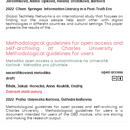
Jarolímková, Adéla
;
Lipková, Helena
;
Drobíková, Barbora
2022
,
Cham
,
Springer
,
Information Literacy in a Post-Truth Era
Global TechHelp Networks is an international study that focuses on
finding out the ways people help each other with digital
technologies in different countries and cultural settings. This paper
presents the results of the ...
Methodological guidelines for open access and
self-archiving at Charles University :
Methodological guidelines for users
Metodika open access a autoarchivace na Univerzitě
Karlově : Metodika pro uživatele
open access
necertifikovaná metodika
draft
Řihák, Jakub
;
Horecká, Anna
;
Kouklík, Ondřej
;
Zobrazit další autory
2022
,
Praha
,
Univerzita Karlova, Ústřední knihovna
Methodological guidelines for open access and self-archiving at
Charles University : Methodological guidelines for users is a
document intended for users of the OBD module, who are storing
and making the research output ...