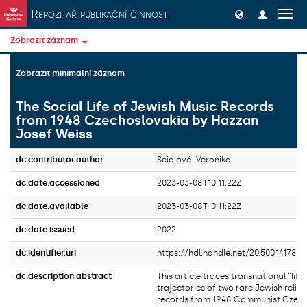
Přeskočit na obsah
Repozitář publikační činnosti
Přep
navig
Zobrazit záznam
Zobrazit minimální záznam
The Social Life of Jewish Music Records
from 1948 Czechoslovakia by Hazzan
Josef Weiss
dc.contributor.author
Seidlová, Veronika
dc.date.accessioned
2023-03-08T10:11:22Z
dc.date.available
2023-03-08T10:11:22Z
dc.date.issued
2022
dc.identifier.uri
https://hdl.handle.net/20.500.14178/1
dc.description.abstract
This article traces transnational “life”
trajectories of two rare Jewish relig
records from 1948 Communist Czech