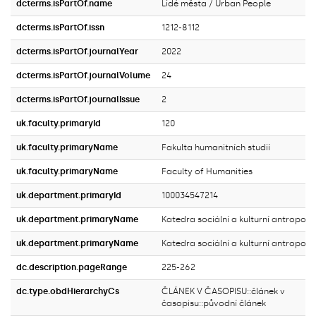
dcterms.isPartOf.name
Lidé města / Urban People
dcterms.isPartOf.issn
1212-8112
dcterms.isPartOf.journalYear
2022
dcterms.isPartOf.journalVolume
24
dcterms.isPartOf.journalIssue
2
uk.faculty.primaryId
120
uk.faculty.primaryName
Fakulta humanitních studií
uk.faculty.primaryName
Faculty of Humanities
uk.department.primaryId
100034547214
uk.department.primaryName
Katedra sociální a kulturní antropolo
uk.department.primaryName
Katedra sociální a kulturní antropolo
dc.description.pageRange
225-262
dc.type.obdHierarchyCs
ČLÁNEK V ČASOPISU::článek v
časopisu::původní článek