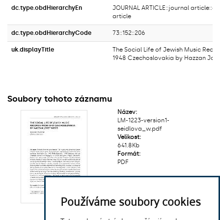
dc.type.obdHierarchyEn
JOURNAL ARTICLE::journal article::ori
article
dc.type.obdHierarchyCode
73::152::206
uk.displayTitle
The Social Life of Jewish Music Reco
1948 Czechoslovakia by Hazzan Jose
Soubory tohoto záznamu
Název:
LM-1223-version1-
seidlova_w.pdf
Velikost:
641.8Kb
Formát:
PDF
Používáme soubory cookies
Zobrazit/
otevřít