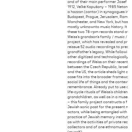
and of their main performer Josef We
1912, Veľké Kapušany – 1985 Netany
a hazzan (cantor) in synagogues in V
Budapest, Prague, Jerusalem, Ramat
Manchester, and New York, but has 
mostly unknownto music history. It 
these two 78-rpm records stand at t
Weiss’s grandson’s family / music / 
project, which has revealed and pre
reissue 52 audio recordings to preser
grandfather’s legacy. While followin
other digitized and technologically 
recordings of Weiss on their recent p
between the Czech Republic, Israel, 
and the US, the article sheds light on
case fits into the broader framework
social life of things and the context 
remembrance. Already put to use dur
life-cycle rituals of Weiss’s children 
grandchildren, as well as in a museum
– this family project constructs a fr
Jewish sonic past for the present nee
actors, while being entangled with th
practice of Jewish memory institution
as with the activities of private reco
collectors and of one ethnomusicolo