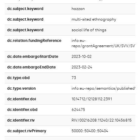
dc.subject.keyword
hazzan
dc.subject.keyword
multi-sited ethnography
dc.subject.keyword
social life of things
dc.relation.fundingReference
info:eu-
repo/grantAgreement/UK/SVV/SVV
dc.date.embargoStartDate
2023-10-02
dc.date.embargoEndDate
2023-02-24
dc.type.obd
73
dc.type.version
info:eu-repo/semantics/publishedVe
dc.identifier.doi
10.14712/12128112.2391
dc.identifier.obd
624475
dc.identifier.riv
RIV/00216208:11240/22:10456815
dc.subject.rivPrimary
50000::50400::50404