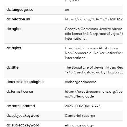
(myself).
dc.language.iso
en
dc.relation.url
https://doi.org/10.14712/12128112.239
dc.rights
Creative Commons Uveďte původ-Ne
dílo komerčně-Nezpracovávejte 4.0
International
dc.rights
Creative Commons Attribution-
NonCommercial-NoDerivativeWorks 
International
dc.title
The Social Life of Jewish Music Reco
1948 Czechoslovakia by Hazzan Jose
dcterms.accessRights
embargoedAccess
dcterms.license
https://creativecommons.org/licens
nd/4.0/legalcode
dc.date.updated
2023-10-02T06:14:44Z
dc.subject.keyword
Cantorial records
dc.subject.keyword
ethnomusicology