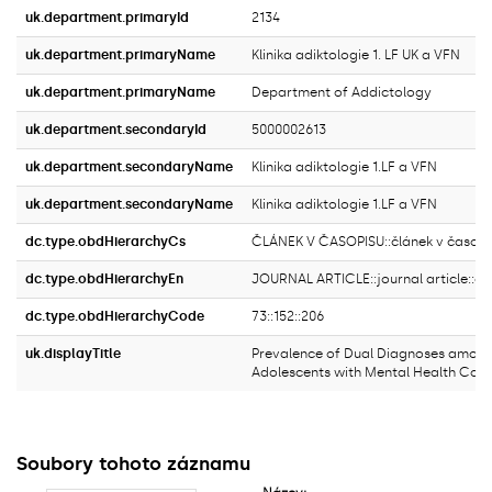
uk.department.primaryId
2134
uk.department.primaryName
Klinika adiktologie 1. LF UK a VFN
uk.department.primaryName
Department of Addictology
uk.department.secondaryId
5000002613
uk.department.secondaryName
Klinika adiktologie 1.LF a VFN
uk.department.secondaryName
Klinika adiktologie 1.LF a VFN
dc.type.obdHierarchyCs
ČLÁNEK V ČASOPISU::článek v časopi
dc.type.obdHierarchyEn
JOURNAL ARTICLE::journal article::ori
dc.type.obdHierarchyCode
73::152::206
uk.displayTitle
Prevalence of Dual Diagnoses among
Adolescents with Mental Health Cond
Soubory tohoto záznamu