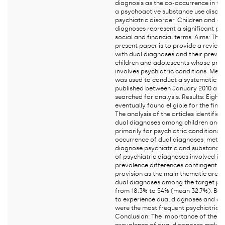
diagnosis as the co-occurrence in th
a psychoactive substance use disor
psychiatric disorder. Children and a
diagnoses represent a significant pub
social and financial terms. Aims: The 
present paper is to provide a review 
with dual diagnoses and their prev
children and adolescents whose pri
involves psychiatric conditions. Met
was used to conduct a systematic sea
published between January 2010 an
searched for analysis. Results: Eight 
eventually found eligible for the final
The analysis of the articles identifie
dual diagnoses among children and 
primarily for psychiatric conditions,
occurrence of dual diagnoses, metho
diagnose psychiatric and substance 
of psychiatric diagnoses involved in
prevalence differences contingent on
provision as the main thematic areas
dual diagnoses among the target po
from 18.3% to 54% (mean 32.7%). Boys
to experience dual diagnoses and aff
were the most frequent psychiatric 
Conclusion: The importance of the is