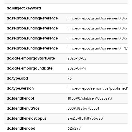
dc.subject.keyword
dc.relation.fundingReference
info:eu-repo/grantAgreement/UK
dc.relation.fundingReference
info:eu-repo/grantAgreement/UK/S
dc.relation.fundingReference
info:eu-repo/grantAgreement/UK/
dc.relation.fundingReference
info:eu-repo/grantAgreement/FN/V
dc.date.embargoStartDate
2023-10-02
dc.date.embargoEndDate
2023-04-14
dc.type.obd
73
dc.type.version
info:eu-repo/semantics/publishedVe
dc.identifier.doi
10.3390/children10020293
dc.identifier.utWos
000938864700001
dc.identifier.eidScopus
2-s2.0-85148956683
dc.identifier.obd
626297