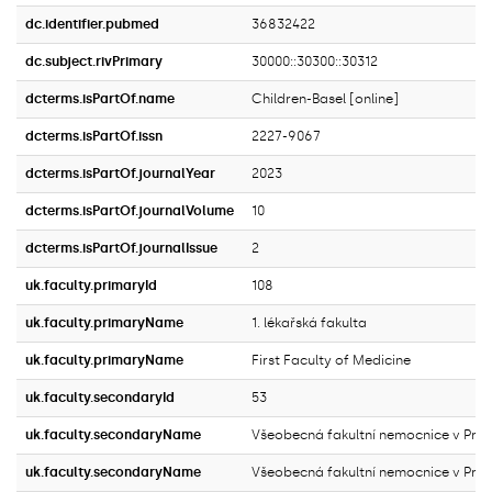
dc.identifier.pubmed
36832422
dc.subject.rivPrimary
30000::30300::30312
dcterms.isPartOf.name
Children-Basel [online]
dcterms.isPartOf.issn
2227-9067
dcterms.isPartOf.journalYear
2023
dcterms.isPartOf.journalVolume
10
dcterms.isPartOf.journalIssue
2
uk.faculty.primaryId
108
uk.faculty.primaryName
1. lékařská fakulta
uk.faculty.primaryName
First Faculty of Medicine
uk.faculty.secondaryId
53
uk.faculty.secondaryName
Všeobecná fakultní nemocnice v Pra
uk.faculty.secondaryName
Všeobecná fakultní nemocnice v Pra