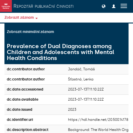
Přeskočit na obsah
Repozitář publikační činnosti
Přep
navig
Zobrazit záznam
Zobrazit minimální záznam
Prevalence of Dual Diagnoses among
Children and Adolescents with Mental
Health Conditions
dc.contributor.author
Jandáč, Tomáš
dc.contributor.author
Šťastná, Lenka
dc.date.accessioned
2023-07-13T11:10:22Z
dc.date.available
2023-07-13T11:10:22Z
dc.date.issued
2023
dc.identifier.uri
https://hdl.handle.net/20.500.14178/
dc.description.abstract
Background: The World Health Organi