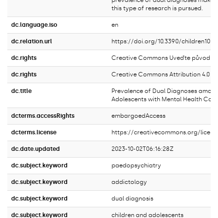
prevalence of dual diagnoses make it
this type of research is pursued.
dc.language.iso
en
dc.relation.url
https://doi.org/10.3390/children100
dc.rights
Creative Commons Uveďte původ 4.0 
dc.rights
Creative Commons Attribution 4.0 In
dc.title
Prevalence of Dual Diagnoses among
Adolescents with Mental Health Cond
dcterms.accessRights
embargoedAccess
dcterms.license
https://creativecommons.org/licens
dc.date.updated
2023-10-02T06:16:28Z
dc.subject.keyword
paedopsychiatry
dc.subject.keyword
addictology
dc.subject.keyword
dual diagnosis
dc.subject.keyword
children and adolescents