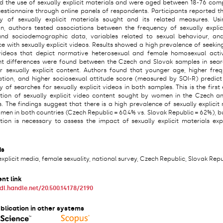
d the use of sexually explicit materials and were aged between 18-76 com
uestionnaire through online panels of respondents. Participants reported th
y of sexually explicit materials sought and its related measures. Usi
on, authors tested associations between the frequency of sexually explic
nd sociodemographic data, variables related to sexual behaviour, and
e with sexually explicit videos. Results showed a high prevalence of seekin
 videos that depict normative heterosexual and female homosexual activ
ant differences were found between the Czech and Slovak samples in sear
ar sexually explicit content. Authors found that younger age, higher fre
tion, and higher sociosexual attitude score (measured by SOI-R) predict
 of searches for sexually explicit videos in both samples. This is the first
ation of sexually explicit video content sought by women in the Czech a
. The findings suggest that there is a high prevalence of sexually explicit
men in both countries (Czech Republic = 60.4% vs. Slovak Republic = 62%), b
ation is necessary to assess the impact of sexually explicit materials ex
ds
explicit media, female sexuality, national survey, Czech Republic, Slovak Rep
nt link
hdl.handle.net/20.500.14178/2190
blication in other systems