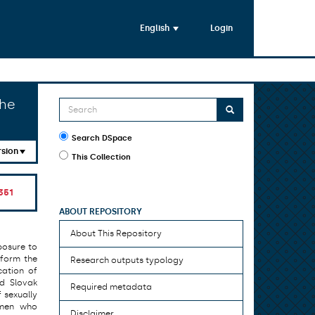
English
Login
the
Search DSpace
rsion
This Collection
351
ABOUT REPOSITORY
About This Repository
posure to
 form the
Research outputs typology
cation of
nd Slovak
Required metadata
 sexually
omen who
Disclaimer