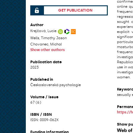
confirme
online q
GET PUBLICATION
frequenc
File can be accessed.
regressi
sought a
Author
experienc
Krejčová, Lucie
explicit
signific
Wells, Timothy Jason
particul
Chovanec, Michal
masturba
Show other authors
frequency
investig
Publication date
Republics
use in wo
2023
investig
women.
Published in
Československá psychologie
Keywor
sexually 
Volume / Issue
67 (6)
Permane
https://
ISBN / ISSN
ISSN: 0009-062X
Show pu
Funding Information