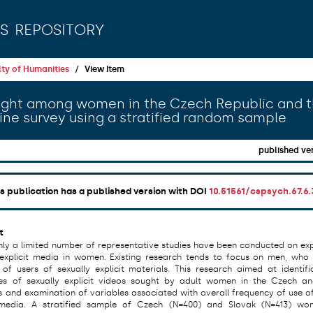
s repository
ty of Humanities
View Item
sought among women in the Czech Republic and 
line survey using a stratified random sample
published ve
is publication has a published version with DOI
10.51561/cspsych.67.6.
t
only a limited number of representative studies have been conducted on ex
 explicit media in women. Existing research tends to focus on men, who
 of users of sexually explicit materials. This research aimed at identifi
es of sexually explicit videos sought by adult women in the Czech a
s and examination of variables associated with overall frequency of use of
t media. A stratified sample of Czech (N=400) and Slovak (N=413) w