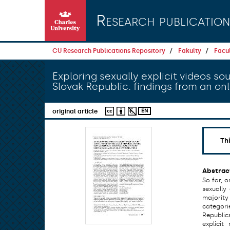
Skip to main content
Research publication
CU Research Publications Repository
Fakulty
Facul
Exploring sexually explicit videos 
Slovak Republic: findings from an on
EN
original article
Th
Abstrac
So far, 
sexually
majority
categori
Republic
explici