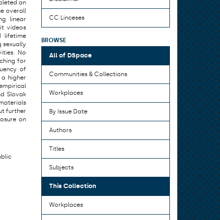
pleted an
e overall
CC Linceses
ng linear
it videos
 lifetime
BROWSE
g sexually
ities. No
All of DSpace
ching for
quency of
Communities & Collections
 a higher
 empirical
Workplaces
nd Slovak
 materials
ut further
By Issue Date
posure on
Authors
Titles
ublic
Subjects
This Collection
Workplaces