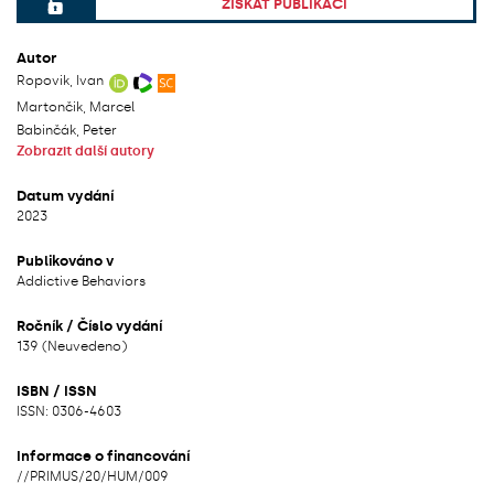
ZÍSKAT PUBLIKACI
File can be accessed.
Autor
Ropovik, Ivan
Martončik, Marcel
Babinčák, Peter
Zobrazit další autory
Datum vydání
2023
Publikováno v
Addictive Behaviors
Ročník / Číslo vydání
139 (Neuvedeno)
ISBN / ISSN
ISSN: 0306-4603
Informace o financování
/
/
PRIMUS/20/HUM/009