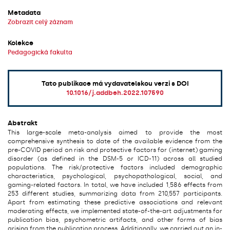
Metadata
Zobrazit celý záznam
Kolekce
Pedagogická fakulta
Tato publikace má vydavatelskou verzi s DOI
10.1016/j.addbeh.2022.107590
Abstrakt
This large-scale meta-analysis aimed to provide the most
comprehensive synthesis to date of the available evidence from the
pre-COVID period on risk and protective factors for (internet) gaming
disorder (as defined in the DSM-5 or ICD-11) across all studied
populations. The risk/protective factors included demographic
characteristics, psychological, psychopathological, social, and
gaming-related factors. In total, we have included 1,586 effects from
253 different studies, summarizing data from 210,557 participants.
Apart from estimating these predictive associations and relevant
moderating effects, we implemented state-of-the-art adjustments for
publication bias, psychometric artifacts, and other forms of bias
arising from the publication process. Additionally, we carried out an in-