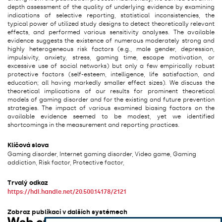
depth assessment of the quality of underlying evidence by examining
indications of selective reporting, statistical inconsistencies, the
typical power of utilized study designs to detect theoretically relevant
effects, and performed various sensitivity analyses. The available
evidence suggests the existence of numerous moderately strong and
highly heterogeneous risk factors (e.g., male gender, depression,
impulsivity, anxiety, stress, gaming time, escape motivation, or
excessive use of social networks) but only a few empirically robust
protective factors (self-esteem, intelligence, life satisfaction, and
education; all having markedly smaller effect sizes). We discuss the
theoretical implications of our results for prominent theoretical
models of gaming disorder and for the existing and future prevention
strategies. The impact of various examined biasing factors on the
available evidence seemed to be modest, yet we identified
shortcomings in the measurement and reporting practices.
Klíčová slova
Gaming disorder, Internet gaming disorder, Video game, Gaming
addiction, Risk factor, Protective factor,
Trvalý odkaz
https://hdl.handle.net/20.500.14178/2121
Zobraz publikaci v dalších systémech